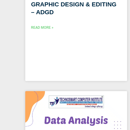
GRAPHIC DESIGN & EDITING
– ADGD
READ MORE »