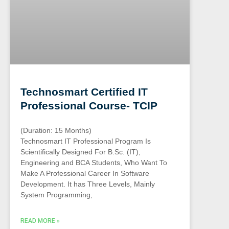
Technosmart Certified IT
Professional Course- TCIP
(Duration: 15 Months)
Technosmart IT Professional Program Is
Scientifically Designed For B.Sc. (IT),
Engineering and BCA Students, Who Want To
Make A Professional Career In Software
Development. It has Three Levels, Mainly
System Programming,
READ MORE »