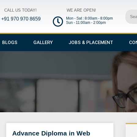
CALL US TODAY!
WE ARE OPEN!
Sear
+91 970 970 8659
Mon - Sat : 8:00am - 8:00pm
Sun - 11:00am - 2:00pm
BLOGS
GALLERY
JOBS & PLACEMENT
CO
Advance Diploma in Web