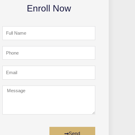
Enroll Now
Full
Name
Phone
Email
Message
Send