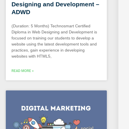
Designing and Development –
ADWD
(Duration: 5 Months) Technosmart Certified
Diploma in Web Designing and Development is
focused on training our students to develop a
website using the latest development tools and
practices, gain experience in developing
websites with HTML5,
READ MORE »