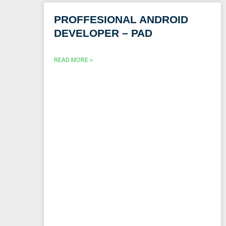
PROFFESIONAL ANDROID
DEVELOPER – PAD
READ MORE »