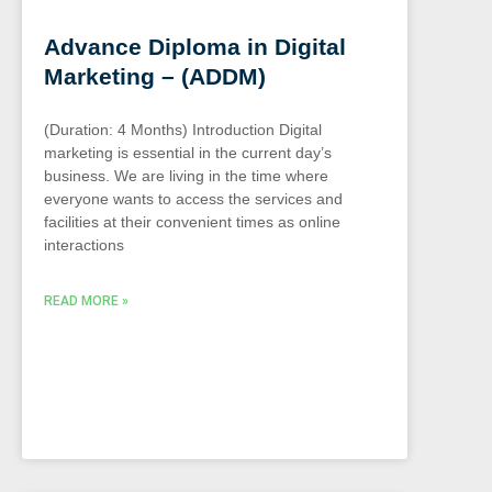
Advance Diploma in Digital
Marketing – (ADDM)
(Duration: 4 Months) Introduction Digital
marketing is essential in the current day’s
business. We are living in the time where
everyone wants to access the services and
facilities at their convenient times as online
interactions
READ MORE »