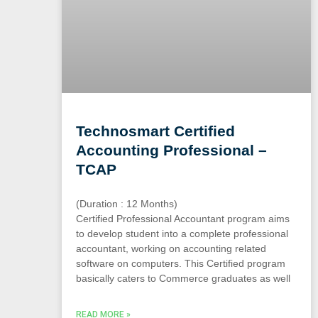
Technosmart Certified
Accounting Professional –
TCAP
(Duration : 12 Months)
Certified Professional Accountant program aims
to develop student into a complete professional
accountant, working on accounting related
software on computers. This Certified program
basically caters to Commerce graduates as well
READ MORE »