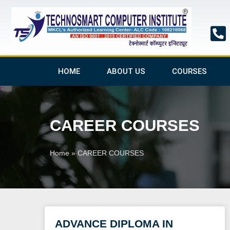
Skip
to
content
HOME
ABOUT US
COURSES
CAREER COURSES
Home
»
CAREER COURSES
ADVANCE DIPLOMA IN