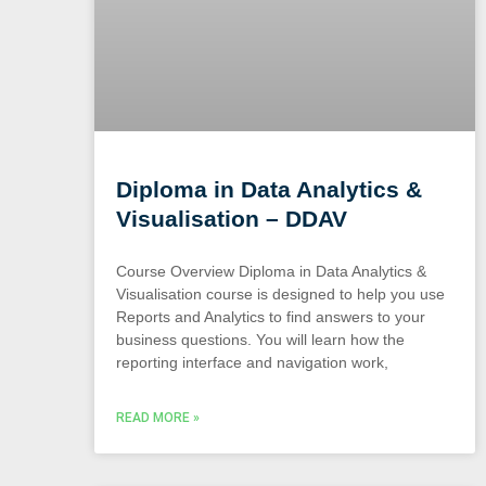
Diploma in Data Analytics &
Visualisation – DDAV
Course Overview Diploma in Data Analytics &
Visualisation course is designed to help you use
Reports and Analytics to find answers to your
business questions. You will learn how the
reporting interface and navigation work,
READ MORE »