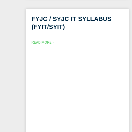
FYJC / SYJC IT SYLLABUS
(FYIT/SYIT)
READ MORE »