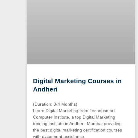
Digital Marketing Courses in
Andheri
(Duration: 3-4 Months)
Learn Digital Marketing from Technosmart
Computer Institute, a top Digital Marketing
training institute in Andheri, Mumbai providing
the best digital marketing certification courses
with placement assistance.