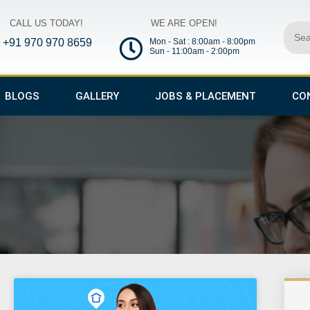
CALL US TODAY!
WE ARE OPEN!
Sear
+91 970 970 8659
Mon - Sat : 8:00am - 8:00pm
Sun - 11:00am - 2:00pm
BLOGS
GALLERY
JOBS & PLACEMENT
CO
ge
Page
Page