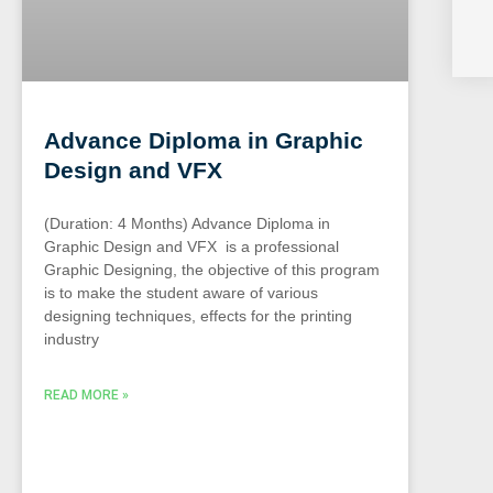
Advance Diploma in Graphic
Design and VFX
(Duration: 4 Months) Advance Diploma in
Graphic Design and VFX is a professional
Graphic Designing, the objective of this program
is to make the student aware of various
designing techniques, effects for the printing
industry
READ MORE »