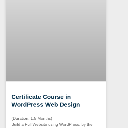
Certificate Course in
WordPress Web Design
(Duration: 1.5 Months)
Build a Full Website using WordPress, by the