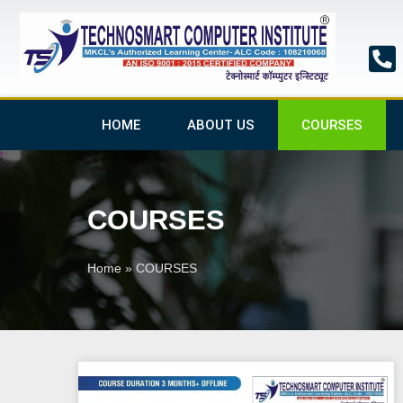
Skip
to
content
HOME
ABOUT US
COURSES
COURSES
Home
»
COURSES
Pa