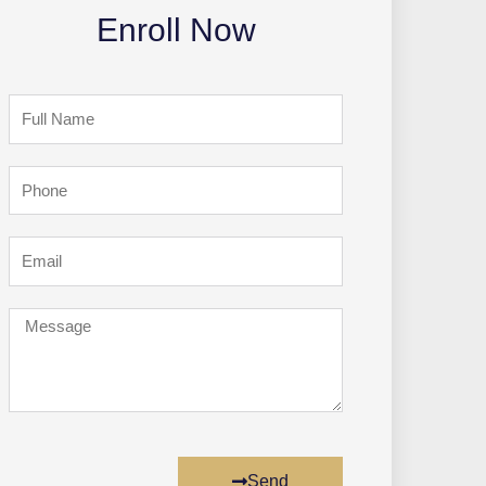
Enroll Now
Full
Name
Phone
Email
Message
Send