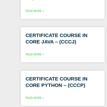
READ MORE »
CERTIFICATE COURSE IN
CORE JAVA – (CCCJ)
READ MORE »
CERTIFICATE COURSE IN
CORE PYTHON – (CCCP)
READ MORE »