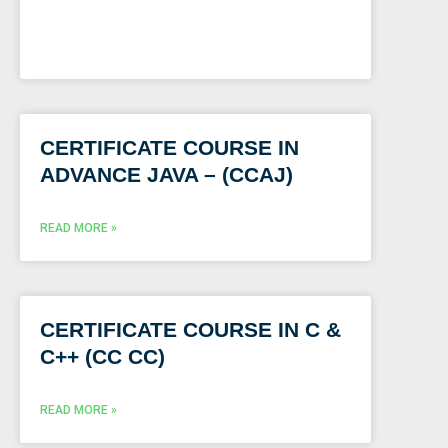
CERTIFICATE COURSE IN
ADVANCE JAVA – (CCAJ)
READ MORE »
CERTIFICATE COURSE IN C &
C++ (CC CC)
READ MORE »