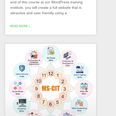
end of this course at our WordPress training
institute, you will create a full website that is
attractive and user friendly using a
READ MORE »