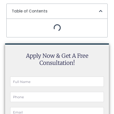
Table of Contents
Apply Now & Get A Free
Consultation!
Full
Name
Phone
Email