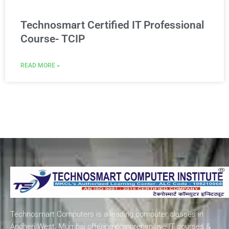
Technosmart Certified IT Professional
Course- TCIP
READ MORE »
Technosmart Computers is a leading computer classes in
Andheri West, Mumbai offering comprehensive IT courses &