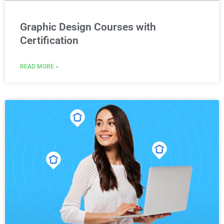
Graphic Design Courses with
Certification
READ MORE »