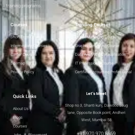
training programs.
Courses
Trending Courses
Short Term Courses
Digital Marketing Course
Intermediate Courses
Graphic Designing Course
Career Courses
Data Analytics & Visualisation
Sitemap
IT Professional Course
Privacy Policy
Certified Accounting Professional
Let's Meet
Quick Links
Shop no 3, Shanti kunj, Dawood baug
About Us
lane, Opposite Book point, Andheri
Blogs
West, Mumbai 58
Courses
+91 970 970 8659
Jobs & Placement