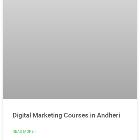
Digital Marketing Courses in Andheri
READ MORE »