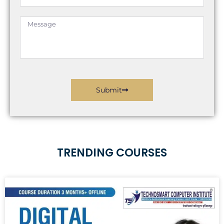
Message
Submit
TRENDING COURSES