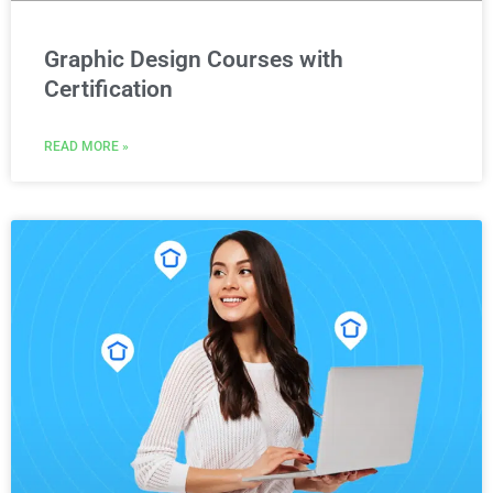
Graphic Design Courses with
Certification
READ MORE »