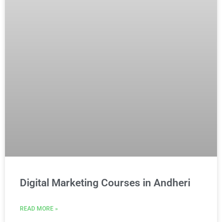
Digital Marketing Courses in Andheri
READ MORE »