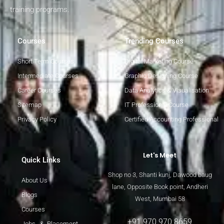
training programs.
Courses
Trending Courses
Short Term Courses
Digital Marketing Course
Intermediate Courses
Graphic Designing Course
Career Courses
Data Analytics & Visualisation
Sitemap
IT Professional Course
Privacy Policy
Certified Accounting Professional
Let's Meet
Quick Links
Shop no 3, Shanti kunj, Dawood baug
About Us
lane, Opposite Book point, Andheri
Blogs
West, Mumbai 58
Courses
+91 970 970 8659
Jobs & Placement