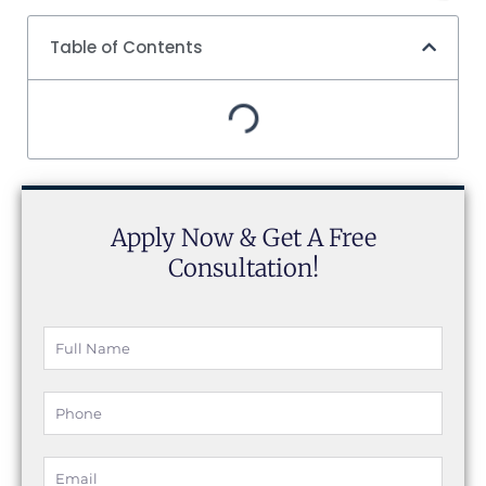
Table of Contents
Apply Now & Get A Free
Consultation!
Full
Name
Phone
Email