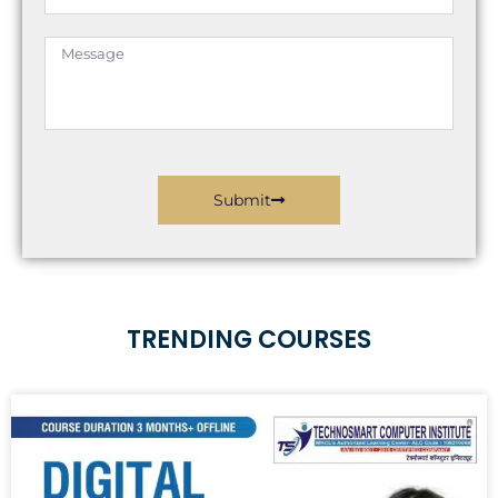
Message
Submit
TRENDING COURSES