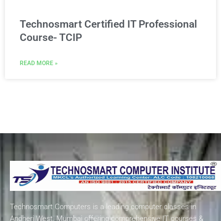
Technosmart Certified IT Professional
Course- TCIP
READ MORE »
Technosmart Computers is a leading computer classes in
Andheri West, Mumbai offering comprehensive IT courses &