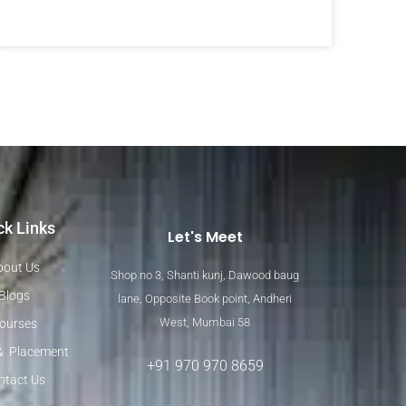
ck Links
Let's Meet
bout Us
Shop no 3, Shanti kunj, Dawood baug
Blogs
lane, Opposite Book point, Andheri
West, Mumbai 58
ourses
& Placement
+91 970 970 8659
ntact Us