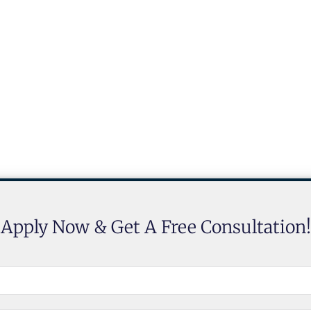
Apply Now & Get A Free Consultation!