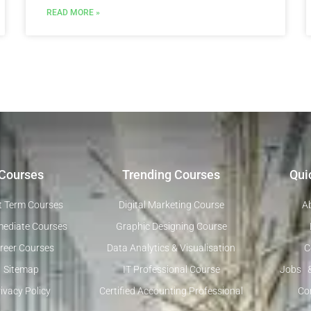
READ MORE »
Courses
Trending Courses
Qui
t Term Courses
Digital Marketing Course
A
mediate Courses
Graphic Designing Course
reer Courses
Data Analytics & Visualisation
C
Sitemap
IT Professional Course
Jobs 
ivacy Policy
Certified Accounting Professional
Co