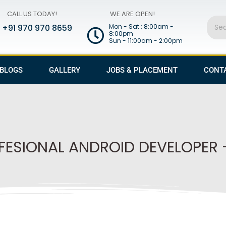
CALL US TODAY!
WE ARE OPEN!
Sear
+91 970 970 8659
Mon - Sat : 8:00am -
8:00pm
Sun - 11:00am - 2:00pm
BLOGS
GALLERY
JOBS & PLACEMENT
CONT
FESIONAL ANDROID DEVELOPER 