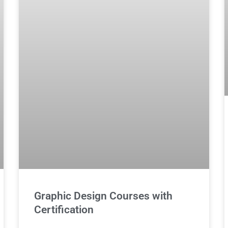
Graphic Design Courses with
Certification