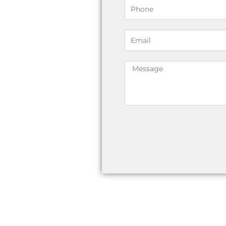
Phone
Email
Message