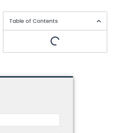
Table of Contents