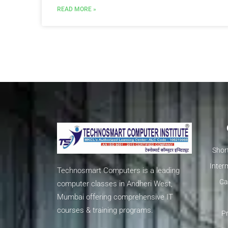
READ MORE »
Shor
Inter
Technosmart Computers is a leading
Ca
computer classes in Andheri West,
Mumbai offering comprehensive IT
courses & training programs.
Pr