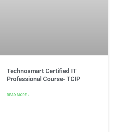
Technosmart Certified IT
Professional Course- TCIP
READ MORE »