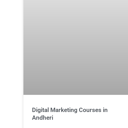
Digital Marketing Courses in
Andheri