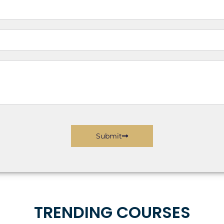
Submit
TRENDING COURSES