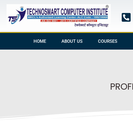
Skip
to
content
HOME
ABOUT US
COURSES
PROF